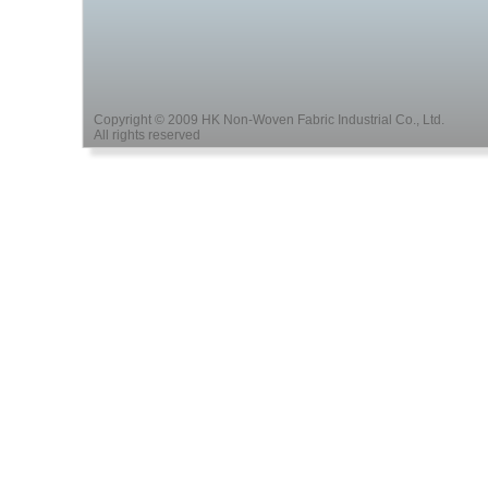
Copyright © 2009 HK Non-Woven Fabric Industrial Co., Ltd.
All rights reserved